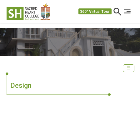
360° Virtual Tour
Design