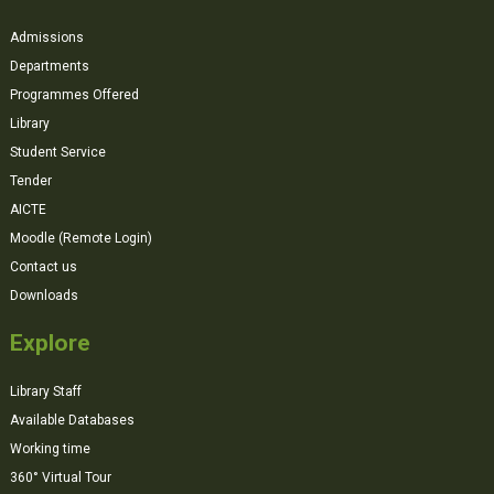
Admissions
Departments
Programmes Offered
Library
Student Service
Tender
AICTE
Moodle (Remote Login)
Contact us
Downloads
Explore
Library Staff
Available Databases
Working time
360° Virtual Tour