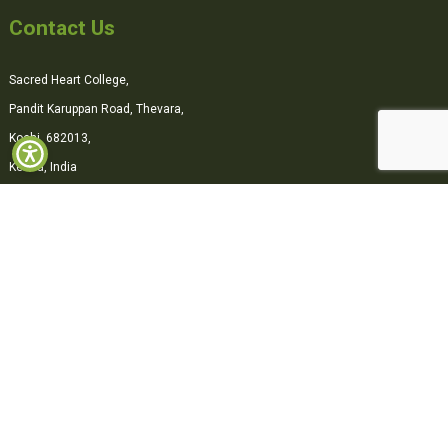
Contact Us
Sacred Heart College,
Pandit Karuppan Road, Thevara,
Kochi, 682013,
Kerala, India
0484-2870500
office@shcollege.ac.in
Connect with us